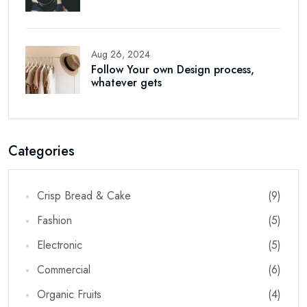
Aug 26, 2024
Follow Your own Design process,
whatever gets
Categories
Crisp Bread & Cake
(9)
Fashion
(5)
Electronic
(5)
Commercial
(6)
Organic Fruits
(4)