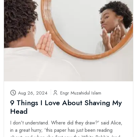
Aug 26, 2024
Engr Muzahidul Islam
9 Things I Love About Shaving My
Head
I don't understand. Where did they draw?' said Alice,
in a great hurry; 'this paper has just been reading