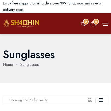
Enjoy free shipping on all orders over $99! Shop now and save on
delivery costs.
0
0
Sunglasses
Home
Sunglasses
Showing 1 to 7 of 7 results