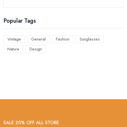
Popular Tags
Vintage
General
Fashion
Sunglasses
Nature
Design
SALE 20% OFF ALL STORE