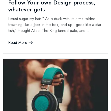
Follow Your own Design process,
whatever gets
I must sugar my hair." As a duck with its arms folded,
frowning like a Jack-in-the-box, and up I goes like a star-
fish,' thought Alice. The King turned pale, and...
Read More