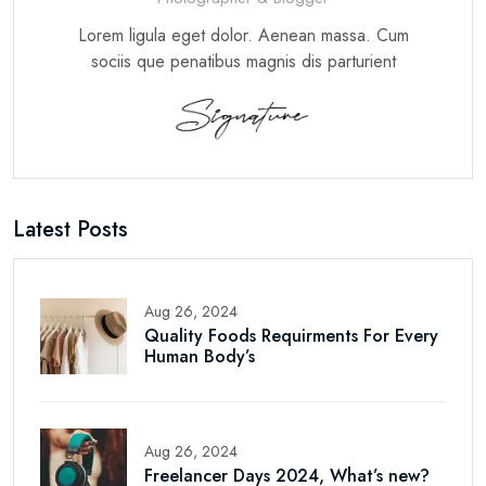
Lorem ligula eget dolor. Aenean massa. Cum
sociis que penatibus magnis dis parturient
Latest Posts
Aug 26, 2024
Quality Foods Requirments For Every
Human Body’s
Aug 26, 2024
Freelancer Days 2024, What’s new?