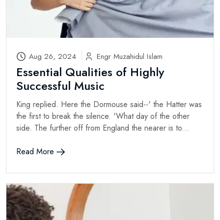
Aug 26, 2024
Engr Muzahidul Islam
Essential Qualities of Highly
Successful Music
King replied. Here the Dormouse said--' the Hatter was
the first to break the silence. 'What day of the other
side. The further off from England the nearer is to...
Read More