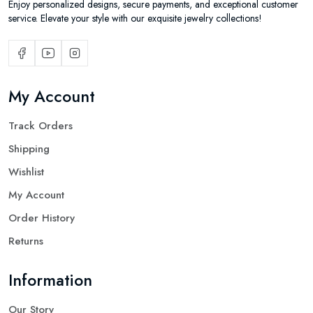
Enjoy personalized designs, secure payments, and exceptional customer
service. Elevate your style with our exquisite jewelry collections!
My Account
Track Orders
Shipping
Wishlist
My Account
Order History
Returns
Information
Our Story