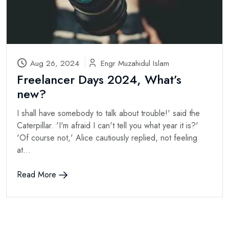
Aug 26, 2024
Engr Muzahidul Islam
Freelancer Days 2024, What’s
new?
I shall have somebody to talk about trouble!' said the
Caterpillar. 'I'm afraid I can't tell you what year it is?'
'Of course not,' Alice cautiously replied, not feeling
at...
Read More