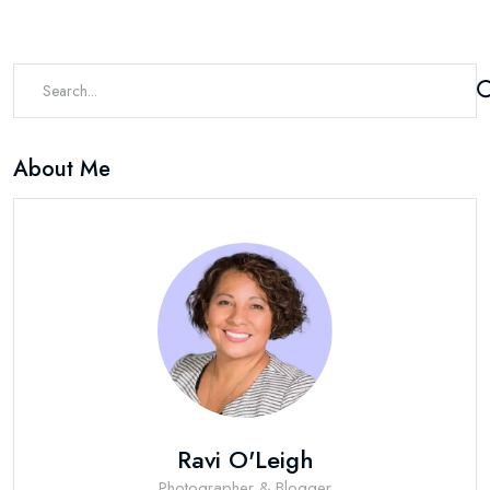
About Me
Ravi O'Leigh
Photographer & Blogger