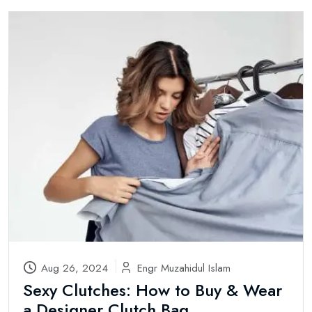
Aug 26, 2024
Engr Muzahidul Islam
Sexy Clutches: How to Buy & Wear
a Designer Clutch Bag