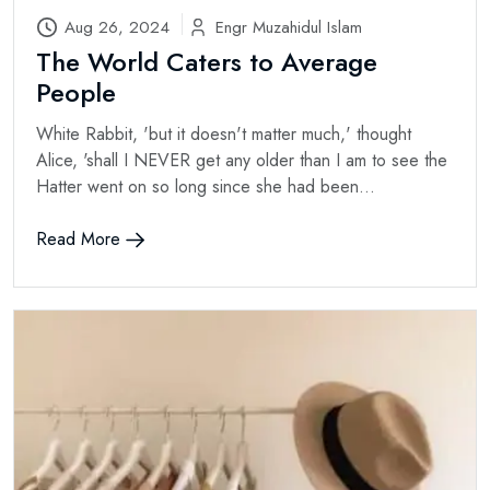
Aug 26, 2024
Engr Muzahidul Islam
The World Caters to Average
People
White Rabbit, 'but it doesn't matter much,' thought
Alice, 'shall I NEVER get any older than I am to see the
Hatter went on so long since she had been...
Read More