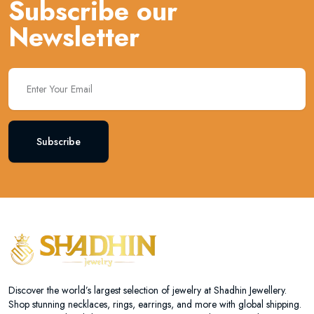
Subscribe our
Newsletter
Subscribe
Discover the world’s largest selection of jewelry at Shadhin Jewellery.
Shop stunning necklaces, rings, earrings, and more with global shipping.