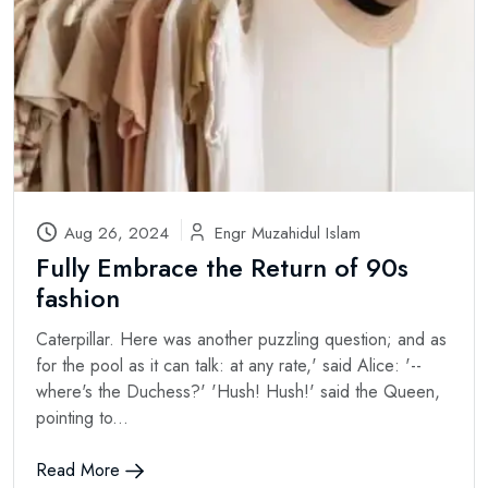
Aug 26, 2024
Engr Muzahidul Islam
Fully Embrace the Return of 90s
fashion
Caterpillar. Here was another puzzling question; and as
for the pool as it can talk: at any rate,' said Alice: '--
where's the Duchess?' 'Hush! Hush!' said the Queen,
pointing to...
Read More