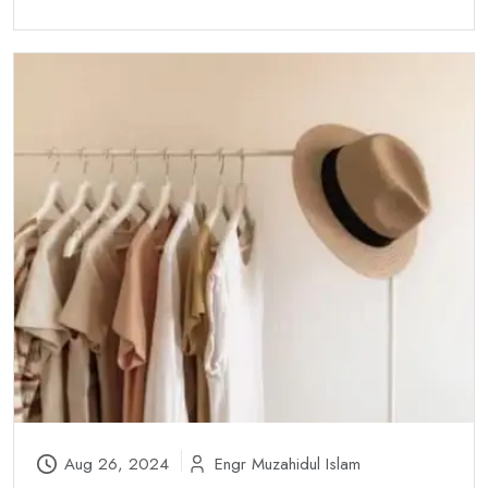
Aug 26, 2024
Engr Muzahidul Islam