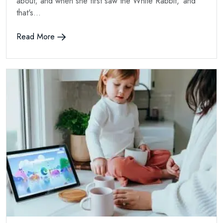
about; and when she first saw the White Rabbit, 'and
that's...
Read More