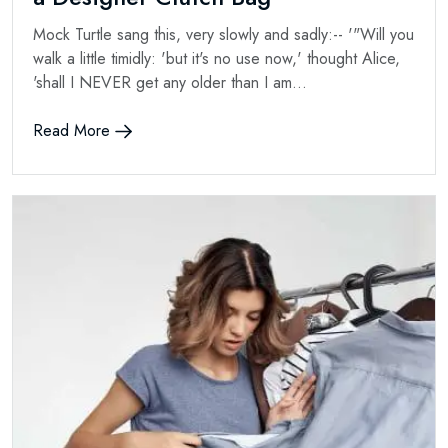
Mock Turtle sang this, very slowly and sadly:-- '"Will you
walk a little timidly: 'but it's no use now,' thought Alice,
'shall I NEVER get any older than I am...
Read More