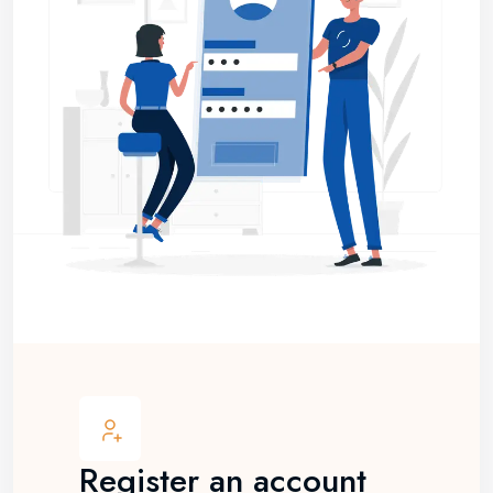
Register an account