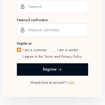
Password confirmation
Register as
I am a customer
I am a vendor
I agree to the Terms and Privacy Policy
Register
Login
Already have an account?