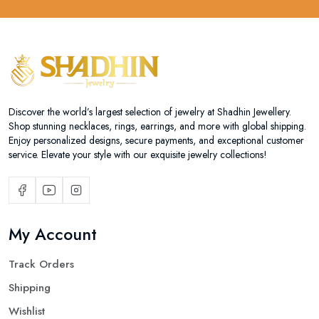
Discover the world’s largest selection of jewelry at Shadhin Jewellery.
Shop stunning necklaces, rings, earrings, and more with global shipping.
Enjoy personalized designs, secure payments, and exceptional customer
service. Elevate your style with our exquisite jewelry collections!
My Account
Track Orders
Shipping
Wishlist