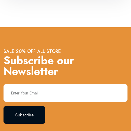
SALE 20% OFF ALL STORE
Subscribe our
Newsletter
Subscribe