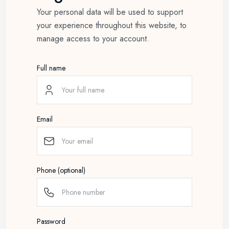
Your personal data will be used to support
your experience throughout this website, to
manage access to your account.
Full name
Email
Phone (optional)
Password