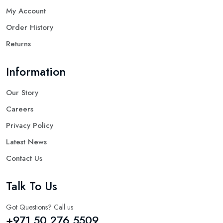
My Account
Order History
Returns
Information
Our Story
Careers
Privacy Policy
Latest News
Contact Us
Talk To Us
Got Questions? Call us
+971 50 276 5509