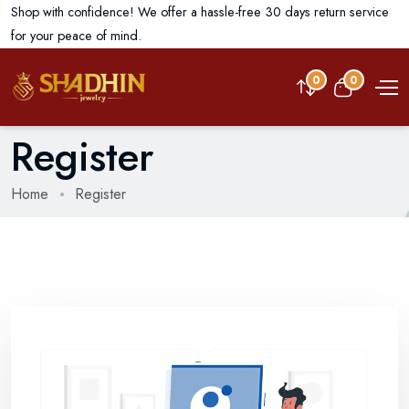
Shop with confidence! We offer a hassle-free 30 days return service
for your peace of mind.
0
0
Register
Home
Register