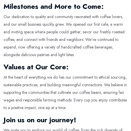
Milestones and More to Come:
Our dedication to quality and community resonated with coffee lovers,
and our small business quickly grew. We opened our first cafe, a warm
and inviting space where people could gather, savor our freshly roasted
coffee, and connect with friends and neighbors. We've continued to
expand, now offering a variety of handcrafted coffee beverages,
alongside delicious pastries and light bites.
Values at Our Core:
At the heart of everything we do lies our commitment to ethical sourcing,
sustainable practices, and building meaningful connections. We believe in
supporting the communities that cultivate our coffee beans, ensuring fair
wages and responsible farming methods. Every cup you enjoy contributes
to a positive impact, one sip at a time.
Join us on our journey!
We invite you to explore our world of coffee, from the rich diversity of