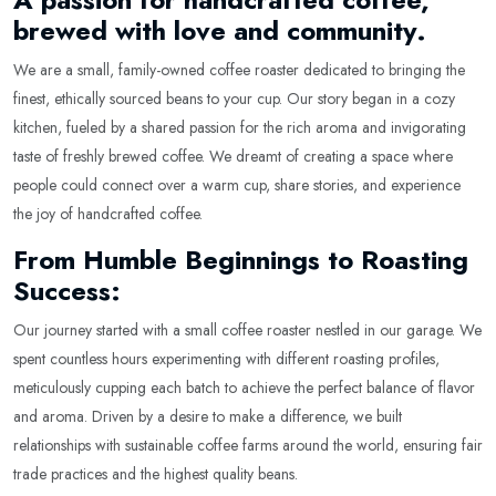
brewed with love and community.
We are a small, family-owned coffee roaster dedicated to bringing the
finest, ethically sourced beans to your cup. Our story began in a cozy
kitchen, fueled by a shared passion for the rich aroma and invigorating
taste of freshly brewed coffee. We dreamt of creating a space where
people could connect over a warm cup, share stories, and experience
the joy of handcrafted coffee.
From Humble Beginnings to Roasting
Success:
Our journey started with a small coffee roaster nestled in our garage. We
spent countless hours experimenting with different roasting profiles,
meticulously cupping each batch to achieve the perfect balance of flavor
and aroma. Driven by a desire to make a difference, we built
relationships with sustainable coffee farms around the world, ensuring fair
trade practices and the highest quality beans.