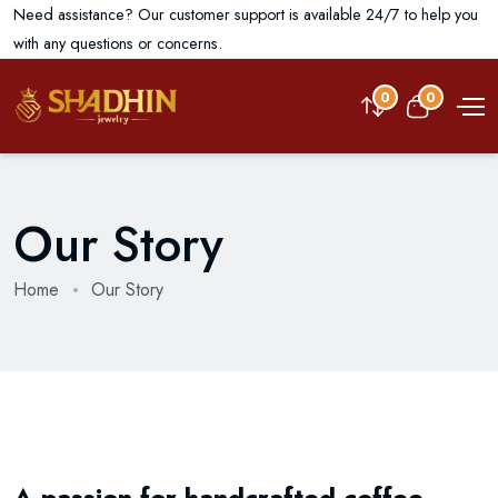
Need assistance? Our customer support is available 24/7 to help you
with any questions or concerns.
0
0
Our Story
Home
Our Story
A passion for handcrafted coffee,