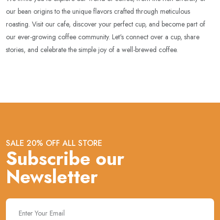
our bean origins to the unique flavors crafted through meticulous
roasting. Visit our cafe, discover your perfect cup, and become part of
our ever-growing coffee community. Let's connect over a cup, share
stories, and celebrate the simple joy of a well-brewed coffee.
SALE 20% OFF ALL STORE
Subscribe our
Newsletter