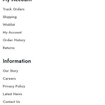
Track Orders
Shipping
Wishlist
My Account
Order History
Returns
Information
Our Story
Careers
Privacy Policy
Latest News
Contact Us