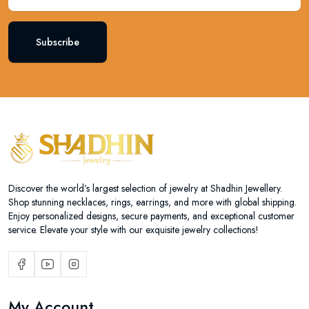
Subscribe
Discover the world’s largest selection of jewelry at Shadhin Jewellery.
Shop stunning necklaces, rings, earrings, and more with global shipping.
Enjoy personalized designs, secure payments, and exceptional customer
service. Elevate your style with our exquisite jewelry collections!
My Account